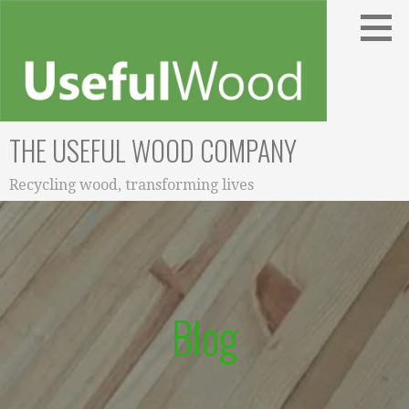
Skip
to
content
THE USEFUL WOOD COMPANY
Recycling wood, transforming lives
Blog