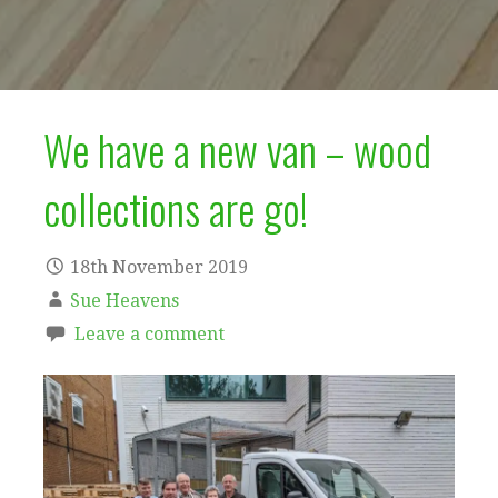
We have a new van – wood
collections are go!
18th November 2019
Sue Heavens
Leave a comment