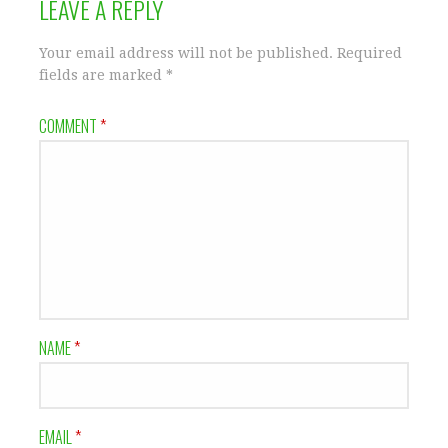
LEAVE A REPLY
Your email address will not be published.
Required
fields are marked
*
COMMENT
*
NAME
*
EMAIL
*