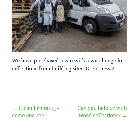
We have purchased a van with a wood-cage for
collections from building sites. Great news!
Post
← Up and running -
Can you help us with
come and see!
wood collections? →
navigation