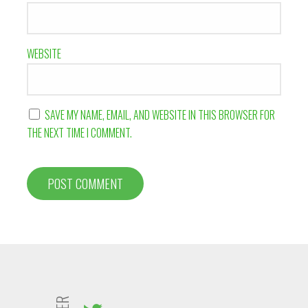
WEBSITE
SAVE MY NAME, EMAIL, AND WEBSITE IN THIS BROWSER FOR
THE NEXT TIME I COMMENT.