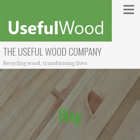
Skip
to
content
THE USEFUL WOOD COMPANY
Recycling wood, transforming lives
Blog