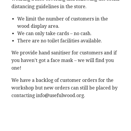
distancing guidelines in the store.
We limit the number of customers in the
wood display area.
We can only take cards – no cash.
There are no toilet facilities available.
We provide hand sanitiser for customers and if
you haven’t got a face mask – we will find you
one!
We have a backlog of customer orders for the
workshop but new orders can still be placed by
contacting info@usefulwood.org.