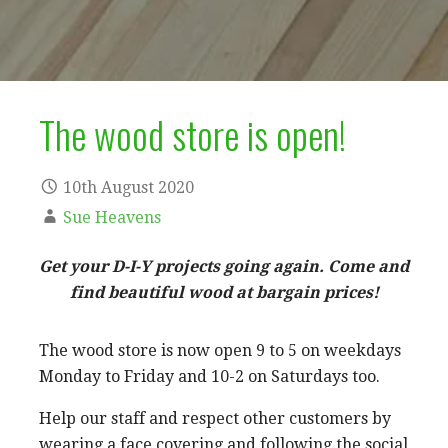
The wood store is open!
10th August 2020
Sue Heavens
Get your D-I-Y projects going again. Come and
find beautiful wood at bargain prices!
The wood store is now open 9 to 5 on weekdays
Monday to Friday and 10-2 on Saturdays too.
Help our staff and respect other customers by
wearing a face covering and following the social