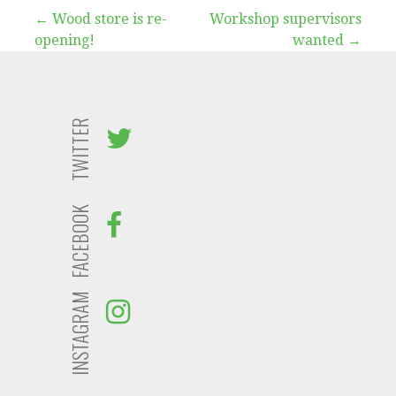
Post
← Wood store is re-
Workshop supervisors
opening!
wanted →
navigation
TWITTER
FACEBOOK
INSTAGRAM